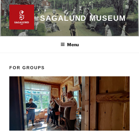
Skip
to
SAGALUND MUSEUM
content
Menu
FOR GROUPS