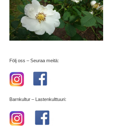
Följ oss – Seuraa meitä:
Barnkultur – Lastenkulttuuri: