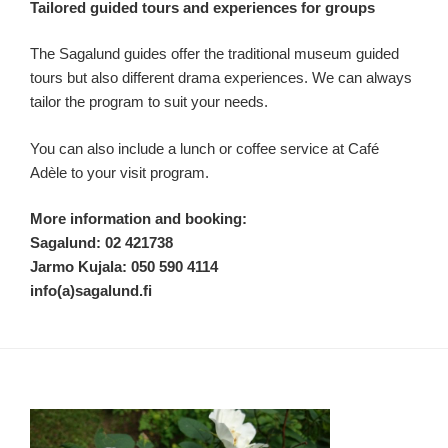
Tailored guided tours and experiences for groups
The Sagalund guides offer the traditional museum guided
tours but also different drama experiences. We can always
tailor the program to suit your needs.
You can also include a lunch or coffee service at Café
Adèle to your visit program.
More information and booking:
Sagalund: 02 421738
Jarmo Kujala: 050 590 4114
info(a)sagalund.fi