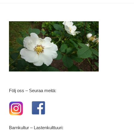
Följ oss – Seuraa meitä:
Barnkultur – Lastenkulttuuri: