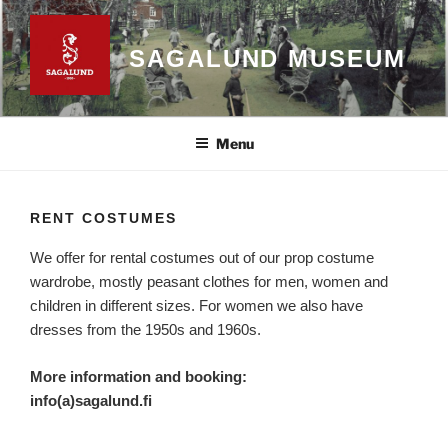
Skip
to
SAGALUND MUSEUM
content
Menu
RENT COSTUMES
We offer for rental costumes out of our prop costume
wardrobe, mostly peasant clothes for men, women and
children in different sizes. For women we also have
dresses from the 1950s and 1960s.
More information and booking:
info(a)sagalund.fi