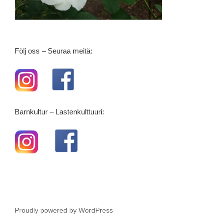
Följ oss – Seuraa meitä:
Barnkultur – Lastenkulttuuri:
Proudly powered by WordPress