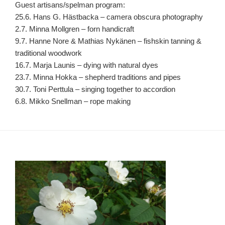
Guest artisans/spelman program:
25.6. Hans G. Hästbacka – camera obscura photography
2.7. Minna Mollgren – forn handicraft
9.7. Hanne Nore & Mathias Nykänen – fishskin tanning &
traditional woodwork
16.7. Marja Launis – dying with natural dyes
23.7. Minna Hokka – shepherd traditions and pipes
30.7. Toni Perttula – singing together to accordion
6.8. Mikko Snellman – rope making