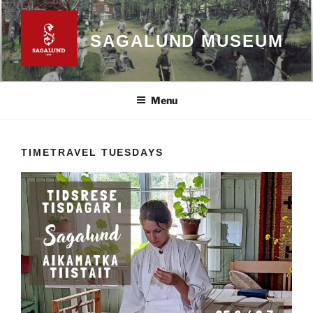
Skip
to
SAGALUND MUSEUM
content
Menu
TIMETRAVEL TUESDAYS