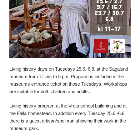
Living history days on Tuesdays 25.6.-6.8. at the Sagalund
museum from 11 am to 5 pm. Program is included in the
museums entrance ticket on those Tuesdays. Workshops
are suitable for both children and adults.
Living history program at the Vreta school buildning and at
the Falla homestead. In addition every Tuesday 25.6.-6.8.
there is a guest artisan/spelman showing their work in the
museum park.