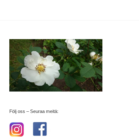
Följ oss – Seuraa meitä: