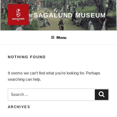
Skip
to
SAGALUND MUSEUM
content
Menu
NOTHING FOUND
It seems we can’t find what you’re looking for. Perhaps
searching can help.
Search
Search
for:
ARCHIVES